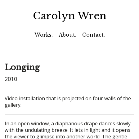
Carolyn Wren
Works.
About.
Contact.
Longing
2010
Video installation that is projected on four walls of the
gallery.
In an open window, a diaphanous drape dances slowly
with the undulating breeze. It lets in light and it opens
the viewer to glimpse into another world. The gentle