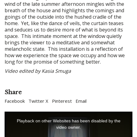
wind of the late summer afternoon mingles with the
breath of the house and highlights the comings and
goings of the outside into the hushed cradle of the
home. Yet, like the dance of veils, the curtain teases
and seduces us to desire more of what is beyond its
space. This intimate moment at the window quietly
brings the viewer to a meditative and somewhat
melancholic state. This installation is a reflection of
how we experience the space we occupy and how we
long for the promise of something better.
Video edited by Kasia Smuga
Share
Facebook
Twitter X
Pinterest
Email
This
is
Playback on other Websites has been disabled by the
a
video owner.
modal
window.