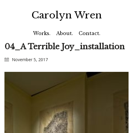
Carolyn Wren
Works.
About.
Contact.
04_A Terrible Joy_installation
November 5, 2017