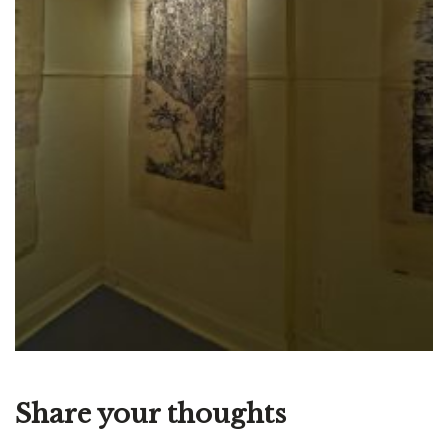
Share your thoughts