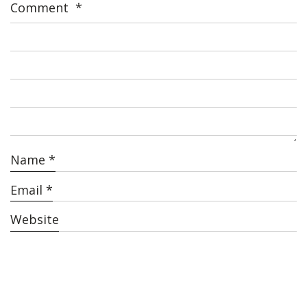
Comment
*
Name
*
Email
*
Website