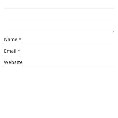
Name
*
Email
*
Website