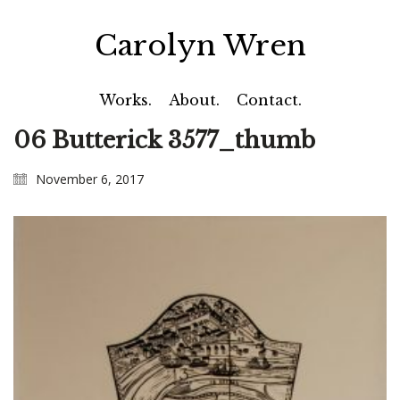
Carolyn Wren
Works.
About.
Contact.
06 Butterick 3577_thumb
November 6, 2017