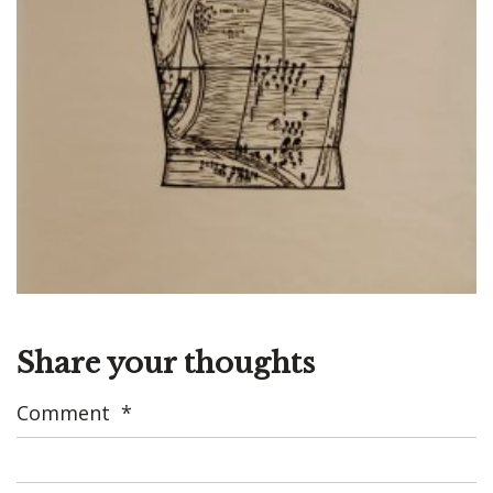
Share your thoughts
Comment
*