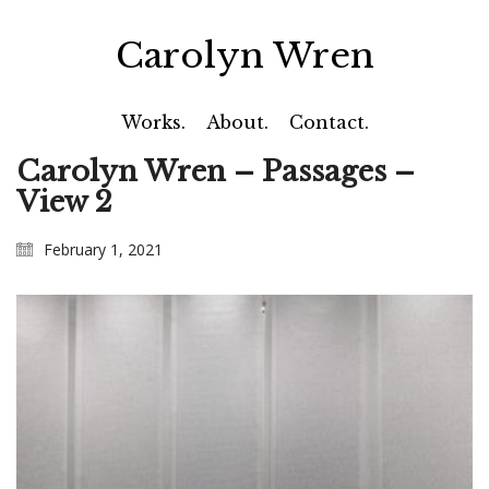
Carolyn Wren
Works.
About.
Contact.
Carolyn Wren – Passages –
View 2
February 1, 2021