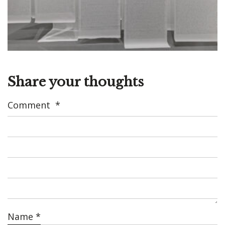
Share your thoughts
Comment
*
Name
*