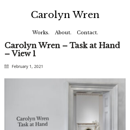
Carolyn Wren
Works.
About.
Contact.
Carolyn Wren – Task at Hand
– View 1
February 1, 2021