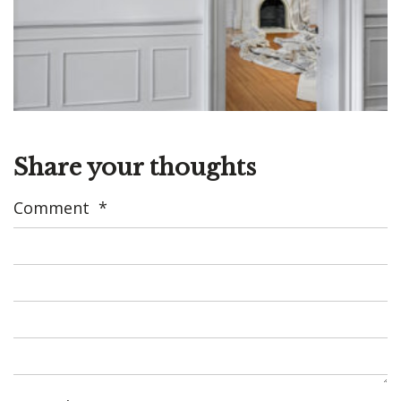
Share your thoughts
Comment
*