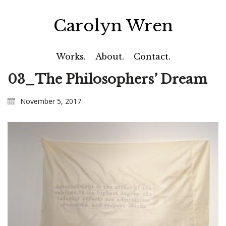
Carolyn Wren
Works.
About.
Contact.
03_The Philosophers’ Dream
November 5, 2017