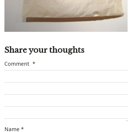
Share your thoughts
Comment
*
Name
*