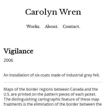
Carolyn Wren
Works.
About.
Contact.
Vigilance
2006
An installation of six coats made of industrial grey felt.
Maps of the border regions between Canada and the
U.S. are printed on the pattern pieces of each jacket.
The distinguishing cartographic feature of these map
fragments is the elimination of the border between the