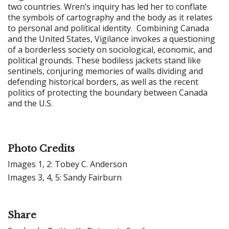
two countries. Wren’s inquiry has led her to conflate
the symbols of cartography and the body as it relates
to personal and political identity. Combining Canada
and the United States, Vigilance invokes a questioning
of a borderless society on sociological, economic, and
political grounds. These bodiless jackets stand like
sentinels, conjuring memories of walls dividing and
defending historical borders, as well as the recent
politics of protecting the boundary between Canada
and the U.S.
Photo Credits
Images 1, 2: Tobey C. Anderson
Images 3, 4, 5: Sandy Fairburn
Share