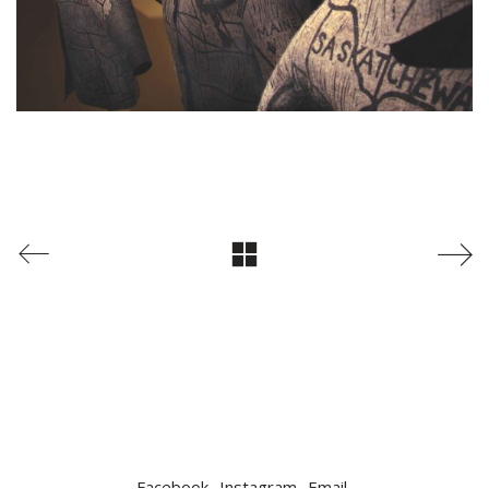
Facebook
Instagram
Email