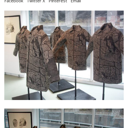
Facebook
Twitter X
Pinterest
Email